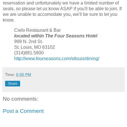
reservation and unfortunately we have a limited number of
seats, so please let us know ASAP if you'll be able to join. If
we are unable to accomodate you, we'll be sure to let you
know.
Cielo Restaurant & Bar
located within The Four Seasons Hotel
999 N. 2nd St.
St. Louis, MO 63102
(314)881.5800
http://www.fourseasons.com/stlouis/dining/
Time:
6:00 PM
Share
No comments:
Post a Comment