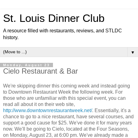
St. Louis Dinner Club
A resource filled with restaurants, reviews, and STLDC
history.
▼
Monday, August 23
Cielo Restaurant & Bar
We're skipping dinner this coming week and instead going
to Downtown Restaurant Week the following week. For
those who are unfamiliar with this special event, you can
read all about it on their web site,
http://www.downtownrestaurantweek.net/
. Essentially, it's a
chance to go to a nice restaurant, have several courses, and
support a good cause for $25. We've done it for many years
now. We'll be going to Cielo, located at the Four Seasons,
on Monday, August 23, at 6:00 pm. We've already made a