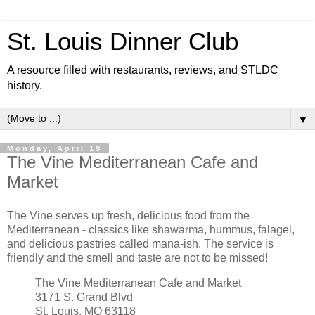
St. Louis Dinner Club
A resource filled with restaurants, reviews, and STLDC
history.
▼
Monday, April 19
The Vine Mediterranean Cafe and
Market
The Vine serves up fresh, delicious food from the
Mediterranean - classics like shawarma, hummus, falagel,
and delicious pastries called mana-ish. The service is
friendly and the smell and taste are not to be missed!
The Vine Mediterranean Cafe and Market
3171 S. Grand Blvd
St. Louis, MO 63118