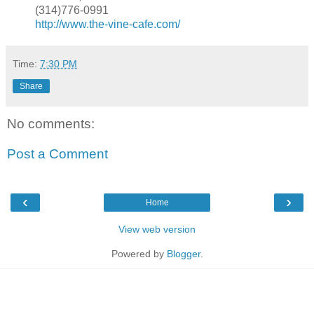
(314)776-0991
http://www.the-vine-cafe.com/
Time:
7:30 PM
Share
No comments:
Post a Comment
‹
›
Home
View web version
Powered by
Blogger
.