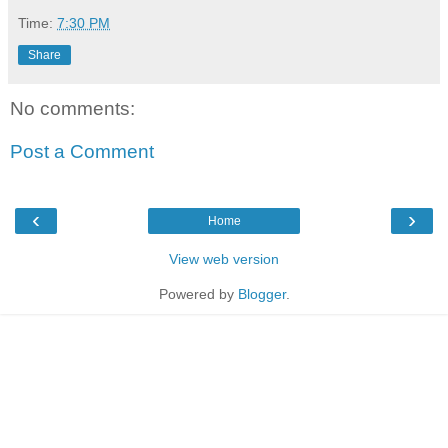
Time:
7:30 PM
Share
No comments:
Post a Comment
‹
›
Home
View web version
Powered by
Blogger
.