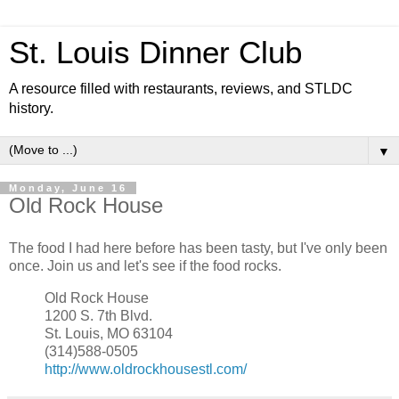
St. Louis Dinner Club
A resource filled with restaurants, reviews, and STLDC
history.
▼
Monday, June 16
Old Rock House
The food I had here before has been tasty, but I've only been
once. Join us and let's see if the food rocks.
Old Rock House
1200 S. 7th Blvd.
St. Louis, MO 63104
(314)588-0505
http://www.oldrockhousestl.com/