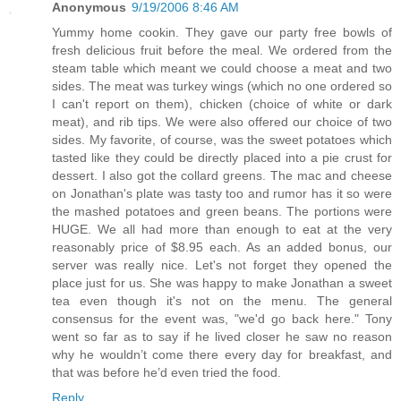
Anonymous
9/19/2006 8:46 AM
Yummy home cookin. They gave our party free bowls of
fresh delicious fruit before the meal. We ordered from the
steam table which meant we could choose a meat and two
sides. The meat was turkey wings (which no one ordered so
I can't report on them), chicken (choice of white or dark
meat), and rib tips. We were also offered our choice of two
sides. My favorite, of course, was the sweet potatoes which
tasted like they could be directly placed into a pie crust for
dessert. I also got the collard greens. The mac and cheese
on Jonathan's plate was tasty too and rumor has it so were
the mashed potatoes and green beans. The portions were
HUGE. We all had more than enough to eat at the very
reasonably price of $8.95 each. As an added bonus, our
server was really nice. Let's not forget they opened the
place just for us. She was happy to make Jonathan a sweet
tea even though it's not on the menu. The general
consensus for the event was, "we'd go back here." Tony
went so far as to say if he lived closer he saw no reason
why he wouldn’t come there every day for breakfast, and
that was before he’d even tried the food.
Reply