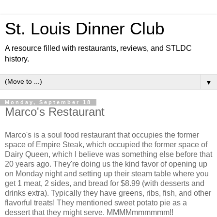
St. Louis Dinner Club
A resource filled with restaurants, reviews, and STLDC
history.
▼
Monday, September 18
Marco's Restaurant
Marco's is a soul food restaurant that occupies the former
space of Empire Steak, which occupied the former space of
Dairy Queen, which I believe was something else before that
20 years ago. They're doing us the kind favor of opening up
on Monday night and setting up their steam table where you
get 1 meat, 2 sides, and bread for $8.99 (with desserts and
drinks extra). Typically they have greens, ribs, fish, and other
flavorful treats! They mentioned sweet potato pie as a
dessert that they might serve. MMMMmmmmmm!!