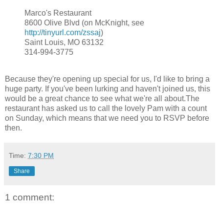
Marco's Restaurant
8600 Olive Blvd (on McKnight, see
http://tinyurl.com/zssaj
)
Saint Louis, MO 63132
314-994-3775
Because they're opening up special for us, I'd like to bring a
huge party. If you've been lurking and haven't joined us, this
would be a great chance to see what we're all about.The
restaurant has asked us to call the lovely Pam with a count
on Sunday, which means that we need you to RSVP before
then.
Time:
7:30 PM
Share
1 comment: