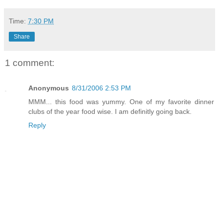
Time:
7:30 PM
Share
1 comment:
Anonymous
8/31/2006 2:53 PM
MMM... this food was yummy. One of my favorite dinner
clubs of the year food wise. I am definitly going back.
Reply