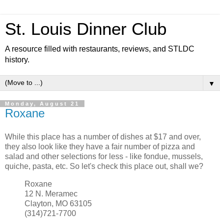
St. Louis Dinner Club
A resource filled with restaurants, reviews, and STLDC
history.
▼
Monday, August 21
Roxane
While this place has a number of dishes at $17 and over,
they also look like they have a fair number of pizza and
salad and other selections for less - like fondue, mussels,
quiche, pasta, etc. So let's check this place out, shall we?
Roxane
12 N. Meramec
Clayton, MO 63105
(314)721-7700