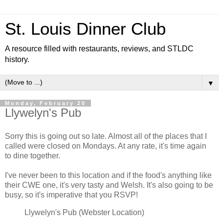
St. Louis Dinner Club
A resource filled with restaurants, reviews, and STLDC
history.
▼
Monday, February 20
Llywelyn's Pub
Sorry this is going out so late. Almost all of the places that I
called were closed on Mondays. At any rate, it's time again
to dine together.
I've never been to this location and if the food's anything like
their CWE one, it's very tasty and Welsh. It's also going to be
busy, so it's imperative that you RSVP!
Llywelyn's Pub (Webster Location)