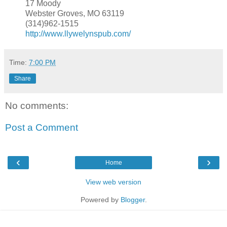
17 Moody
Webster Groves, MO 63119
(314)962-1515
http://www.llywelynspub.com/
Time:
7:00 PM
Share
No comments:
Post a Comment
‹
›
Home
View web version
Powered by
Blogger
.