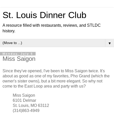
St. Louis Dinner Club
A resource filled with restaurants, reviews, and STLDC
history.
▼
Monday, July 5
Miss Saigon
Since they've opened, I've been to Miss Saigon twice. It's
about as good as one of my favorites, Pho Grand (which the
owner's sister owns), but a bit more elegant. So why not
come to the East Loop area and party with us?
Miss Saigon
6101 Delmar
St. Louis, MO 63112
(314)863-4949