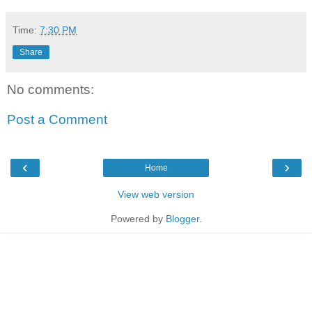
Time:
7:30 PM
Share
No comments:
Post a Comment
‹
›
Home
View web version
Powered by
Blogger
.