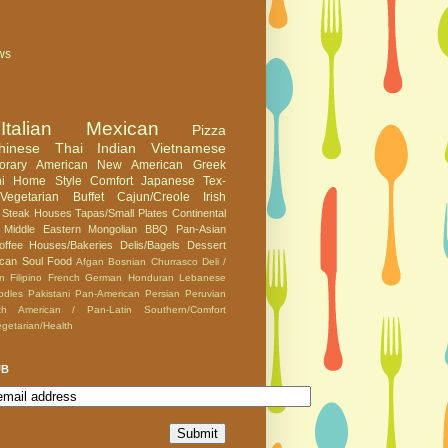
ws
Italian
Mexican
Pizza
hinese
Thai
Indian
Vietnamese
orary American
New American
Greek
i
Home Style Comfort
Japanese
Tex-
Vegetarian
Buffet
Cajun/Creole
Irish
Steak Houses
Tapas/Small Plates
Continental
Middle Eastern
Mongolian BBQ
Pan-Asian
offee Houses/Bakeries
Delis/Bagels
Dessert
can
Soul Food
Afgan
Bosnian
Churrasco
Deli /
an
Filipino
French
German
Honduran
Lebanese
odles
Pakistani
Pan-American
Persian
Peruvian
th American / Pan-Latin
Southern/Comfort
getarian/Health
UB