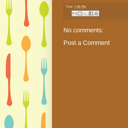
Time:
7:45 PM
No comments:
Post a Comment