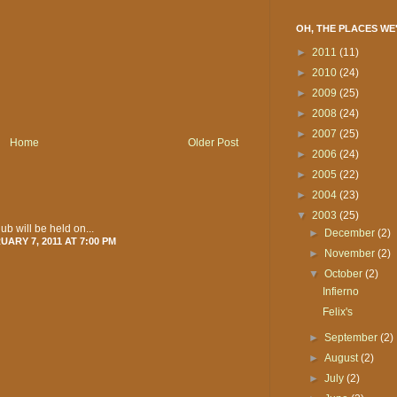
OH, THE PLACES WE
►
2011
(11)
►
2010
(24)
►
2009
(25)
►
2008
(24)
►
2007
(25)
Home
Older Post
►
2006
(24)
►
2005
(22)
►
2004
(23)
▼
2003
(25)
ub will be held on...
►
December
(2)
ARY 7, 2011 AT 7:00 PM
►
November
(2)
▼
October
(2)
Infierno
Felix's
►
September
(2)
►
August
(2)
►
July
(2)