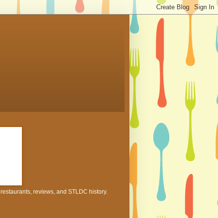
h restaurants, reviews, and STLDC history.