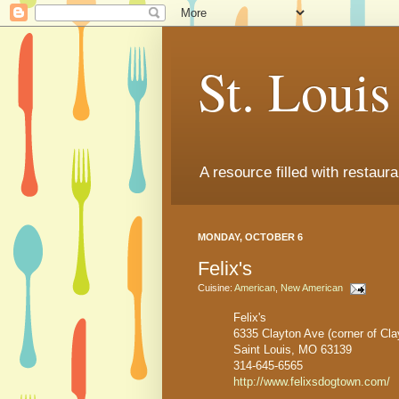
St. Loui
A resource filled with restaur
MONDAY, OCTOBER 6
Felix's
Cuisine:
American
,
New American
Felix's
6335 Clayton Ave (corner of Cl
Saint Louis, MO 63139
314-645-6565
http://www.felixsdogtown.com/