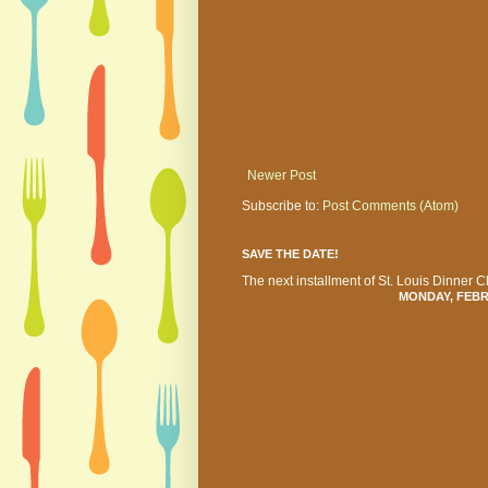
Newer Post
Subscribe to:
Post Comments (Atom)
SAVE THE DATE!
The next installment of St. Louis Dinner Cl
MONDAY, FEBRU