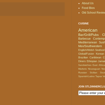
About Us
Food Bios
Old School Revie
CUISINE
American
Bar/Grill/Pubs
C
Barbecue
Contemp
Mediterranean
Sush
Mex/Southwestern
English/Welsh
Seafood
Global/Fusion
Korean
Brazilian
Caribbean
C
Diners
Ethiopian
Jamai
Sandwiches
East Afric
Markets
Nicaraguan
No
Russian
Sicilian
Sou
Spanish/Latino
Tapas
Ve
JOIN STLDINNERCL