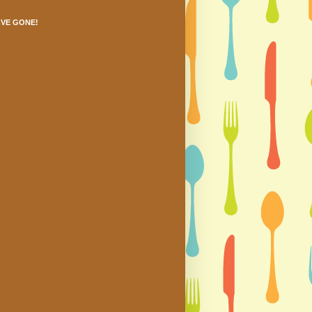
'VE GONE!