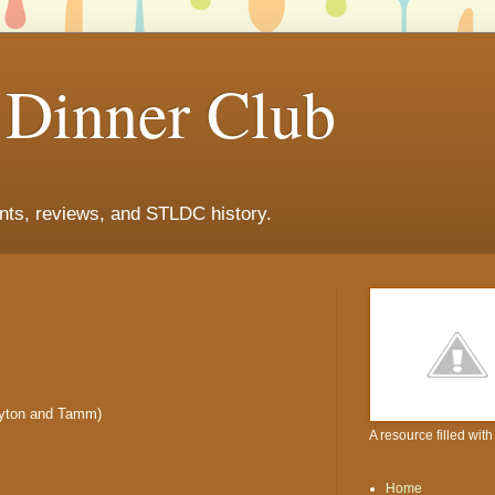
s Dinner Club
ants, reviews, and STLDC history.
ayton and Tamm)
A resource filled wit
Home